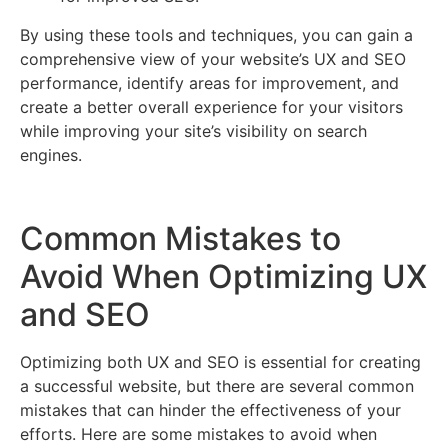
By using these tools and techniques, you can gain a
comprehensive view of your website’s UX and SEO
performance, identify areas for improvement, and
create a better overall experience for your visitors
while improving your site’s visibility on search
engines.
Common Mistakes to
Avoid When Optimizing UX
and SEO
Optimizing both UX and SEO is essential for creating
a successful website, but there are several common
mistakes that can hinder the effectiveness of your
efforts. Here are some mistakes to avoid when