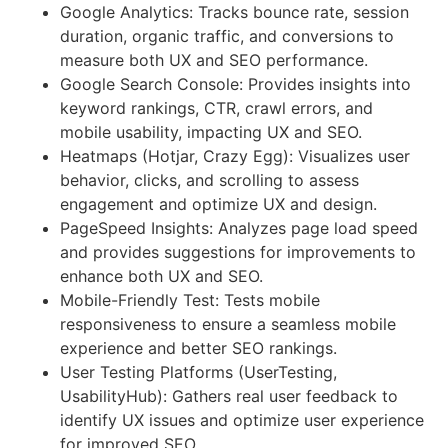
Google Analytics: Tracks bounce rate, session
duration, organic traffic, and conversions to
measure both UX and SEO performance.
Google Search Console: Provides insights into
keyword rankings, CTR, crawl errors, and
mobile usability, impacting UX and SEO.
Heatmaps (Hotjar, Crazy Egg): Visualizes user
behavior, clicks, and scrolling to assess
engagement and optimize UX and design.
PageSpeed Insights: Analyzes page load speed
and provides suggestions for improvements to
enhance both UX and SEO.
Mobile-Friendly Test: Tests mobile
responsiveness to ensure a seamless mobile
experience and better SEO rankings.
User Testing Platforms (UserTesting,
UsabilityHub): Gathers real user feedback to
identify UX issues and optimize user experience
for improved SEO.