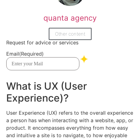
quanta agency
Other content
Request for advice or services
Email
(Required)
What is UX (User
Experience)?
User Experience (UX) refers to the overall experience
a person has when interacting with a website, app, or
product. It encompasses everything from how easy
and intuitive a site is to navigate, to how enjoyable