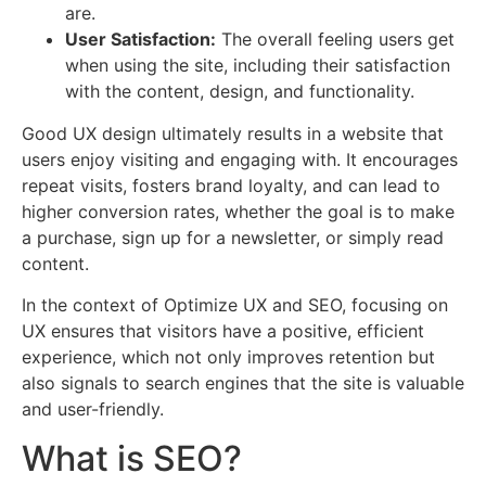
are.
User Satisfaction:
The overall feeling users get
when using the site, including their satisfaction
with the content, design, and functionality.
Good UX design ultimately results in a website that
users enjoy visiting and engaging with. It encourages
repeat visits, fosters brand loyalty, and can lead to
higher conversion rates, whether the goal is to make
a purchase, sign up for a newsletter, or simply read
content.
In the context of Optimize UX and SEO, focusing on
UX ensures that visitors have a positive, efficient
experience, which not only improves retention but
also signals to search engines that the site is valuable
and user-friendly.
What is SEO?