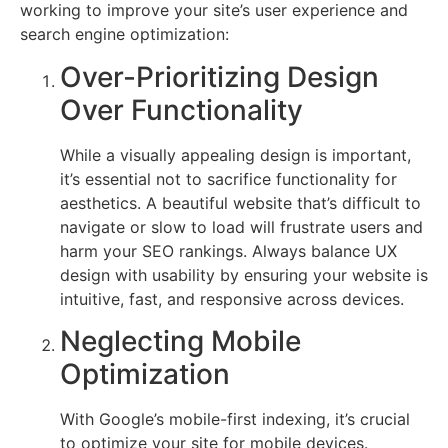
working to improve your site’s user experience and
search engine optimization:
Over-Prioritizing Design
Over Functionality
While a visually appealing design is important,
it’s essential not to sacrifice functionality for
aesthetics. A beautiful website that’s difficult to
navigate or slow to load will frustrate users and
harm your SEO rankings. Always balance UX
design with usability by ensuring your website is
intuitive, fast, and responsive across devices.
Neglecting Mobile
Optimization
With Google’s mobile-first indexing, it’s crucial
to optimize your site for mobile devices.