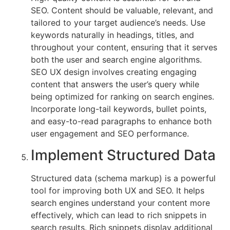
SEO. Content should be valuable, relevant, and
tailored to your target audience’s needs. Use
keywords naturally in headings, titles, and
throughout your content, ensuring that it serves
both the user and search engine algorithms.
SEO UX design involves creating engaging
content that answers the user’s query while
being optimized for ranking on search engines.
Incorporate long-tail keywords, bullet points,
and easy-to-read paragraphs to enhance both
user engagement and SEO performance.
Implement Structured Data
Structured data (schema markup) is a powerful
tool for improving both UX and SEO. It helps
search engines understand your content more
effectively, which can lead to rich snippets in
search results. Rich snippets display additional