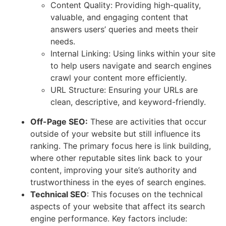
Content Quality: Providing high-quality,
valuable, and engaging content that
answers users’ queries and meets their
needs.
Internal Linking: Using links within your site
to help users navigate and search engines
crawl your content more efficiently.
URL Structure: Ensuring your URLs are
clean, descriptive, and keyword-friendly.
Off-Page SEO:
These are activities that occur
outside of your website but still influence its
ranking. The primary focus here is link building,
where other reputable sites link back to your
content, improving your site’s authority and
trustworthiness in the eyes of search engines.
Technical SEO
: This focuses on the technical
aspects of your website that affect its search
engine performance. Key factors include: