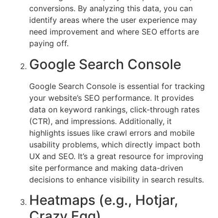
conversions. By analyzing this data, you can
identify areas where the user experience may
need improvement and where SEO efforts are
paying off.
Google Search Console
Google Search Console is essential for tracking
your website’s SEO performance. It provides
data on keyword rankings, click-through rates
(CTR), and impressions. Additionally, it
highlights issues like crawl errors and mobile
usability problems, which directly impact both
UX and SEO. It’s a great resource for improving
site performance and making data-driven
decisions to enhance visibility in search results.
Heatmaps (e.g., Hotjar,
Crazy Egg)