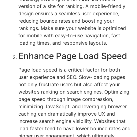
version of a site for ranking. A mobile-friendly
that
design ensures a seamless user experience,
users
reducing bounce rates and boosting your
have
rankings. Make sure your website is optimized
a
for mobile with easy-to-use navigation, fast
smooth,
loading times, and responsive layouts.
engaging,
and
Enhance Page Load Speed
pleasant
experience
Page load speed is a critical factor for both
when
user experience and SEO. Slow-loading pages
interacting
not only frustrate users but also affect your
with
website’s ranking on search engines. Optimizing
your
page speed through image compression,
site.
minimizing JavaScript, and leveraging browser
Combining
caching can dramatically improve UX and
these
increase search engine visibility. Websites that
two
load faster tend to have lower bounce rates and
approaches
higher user engagement, which ultimately