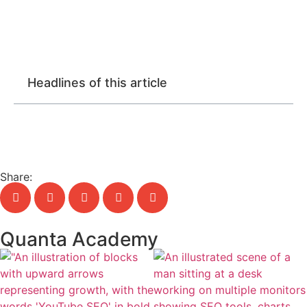
Headlines of this article
Share:
Quanta Academy