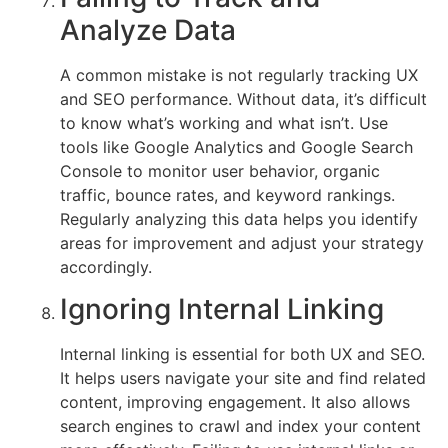
Analyze Data
A common mistake is not regularly tracking UX
and SEO performance. Without data, it’s difficult
to know what’s working and what isn’t. Use
tools like Google Analytics and Google Search
Console to monitor user behavior, organic
traffic, bounce rates, and keyword rankings.
Regularly analyzing this data helps you identify
areas for improvement and adjust your strategy
accordingly.
Ignoring Internal Linking
Internal linking is essential for both UX and SEO.
It helps users navigate your site and find related
content, improving engagement. It also allows
search engines to crawl and index your content