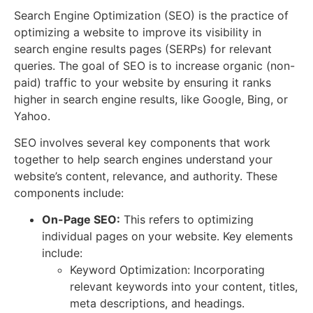
Search Engine Optimization (SEO) is the practice of
optimizing a website to improve its visibility in
search engine results pages (SERPs) for relevant
queries. The goal of SEO is to increase organic (non-
paid) traffic to your website by ensuring it ranks
higher in search engine results, like Google, Bing, or
Yahoo.
SEO involves several key components that work
together to help search engines understand your
website’s content, relevance, and authority. These
components include:
On-Page SEO:
This refers to optimizing
individual pages on your website. Key elements
include:
Keyword Optimization: Incorporating
relevant keywords into your content, titles,
meta descriptions, and headings.