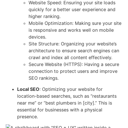
Website Speed: Ensuring your site loads
quickly for a better user experience and
higher ranking.
Mobile Optimization: Making sure your site
is responsive and works well on mobile
devices.
Site Structure: Organizing your website’s
architecture to ensure search engines can
crawl and index all content effectively.
Secure Website (HTTPS): Having a secure
connection to protect users and improve
SEO rankings.
Local SEO
: Optimizing your website for
location-based searches, such as “restaurants
near me” or “best plumbers in [city].” This is
essential for businesses with a physical
presence.