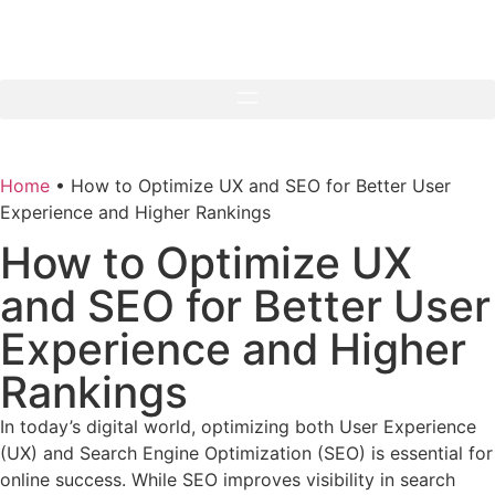
Home
•
How to Optimize UX and SEO for Better User
Experience and Higher Rankings
How to Optimize UX
and SEO for Better User
Experience and Higher
Rankings
In today’s digital world, optimizing both User Experience
(UX) and Search Engine Optimization (SEO) is essential for
online success. While SEO improves visibility in search