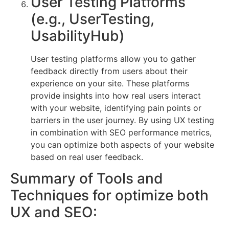
User Testing Platforms
(e.g., UserTesting,
UsabilityHub)
User testing platforms allow you to gather
feedback directly from users about their
experience on your site. These platforms
provide insights into how real users interact
with your website, identifying pain points or
barriers in the user journey. By using UX testing
in combination with SEO performance metrics,
you can optimize both aspects of your website
based on real user feedback.
Summary of Tools and
Techniques for optimize both
UX and SEO: