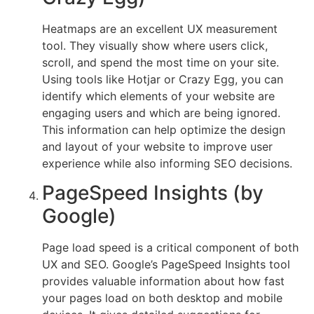
Heatmaps are an excellent UX measurement
tool. They visually show where users click,
scroll, and spend the most time on your site.
Using tools like Hotjar or Crazy Egg, you can
identify which elements of your website are
engaging users and which are being ignored.
This information can help optimize the design
and layout of your website to improve user
experience while also informing SEO decisions.
PageSpeed Insights (by
Google)
Page load speed is a critical component of both
UX and SEO. Google’s PageSpeed Insights tool
provides valuable information about how fast
your pages load on both desktop and mobile