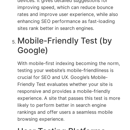
devices. It gives detailed suggestions for
improving speed, which can reduce bounce
rates and improve user experience, while also
enhancing SEO performance as fast-loading
sites rank better in search engines.
Mobile-Friendly Test (by
Google)
With mobile-first indexing becoming the norm,
testing your website’s mobile-friendliness is
crucial for SEO and UX. Google’s Mobile-
Friendly Test evaluates whether your site is
responsive and provides a mobile-friendly
experience. A site that passes this test is more
likely to perform better in search engine
rankings and offer users a seamless mobile
browsing experience.