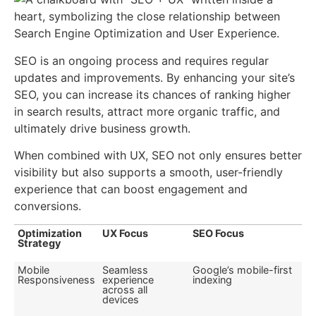
SEO is an ongoing process and requires regular
updates and improvements. By enhancing your site’s
SEO, you can increase its chances of ranking higher
in search results, attract more organic traffic, and
ultimately drive business growth.
When combined with UX, SEO not only ensures better
visibility but also supports a smooth, user-friendly
experience that can boost engagement and
conversions.
Optimization
UX Focus
SEO Focus
Strategy
Mobile
Seamless
Google’s mobile-first
Responsiveness
experience
indexing
across all
devices