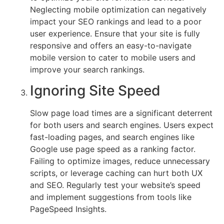
Neglecting mobile optimization can negatively
impact your SEO rankings and lead to a poor
user experience. Ensure that your site is fully
responsive and offers an easy-to-navigate
mobile version to cater to mobile users and
improve your search rankings.
Ignoring Site Speed
Slow page load times are a significant deterrent
for both users and search engines. Users expect
fast-loading pages, and search engines like
Google use page speed as a ranking factor.
Failing to optimize images, reduce unnecessary
scripts, or leverage caching can hurt both UX
and SEO. Regularly test your website’s speed
and implement suggestions from tools like
PageSpeed Insights.