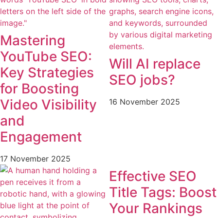
Mastering
YouTube SEO:
Will AI replace
Key Strategies
SEO jobs?
for Boosting
Video Visibility
16 November 2025
and
Engagement
17 November 2025
Effective SEO
Title Tags: Boost
Your Rankings