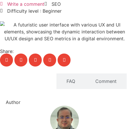
Write a comment
SEO
Difficulty level : Beginner
Share:
Written content
FAQ
Comment
Author