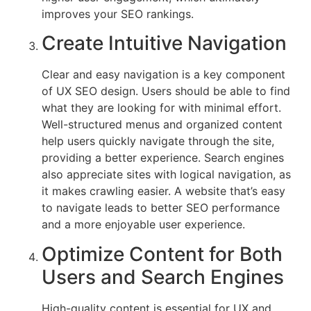
not
improves your SEO rankings.
only
Create Intuitive Navigation
helps
drive
traffic
Clear and easy navigation is a key component
but
of UX SEO design. Users should be able to find
also
what they are looking for with minimal effort.
increases
Well-structured menus and organized content
user
help users quickly navigate through the site,
retention,
providing a better experience. Search engines
conversion
also appreciate sites with logical navigation, as
rates,
it makes crawling easier. A website that’s easy
and
to navigate leads to better SEO performance
overall
and a more enjoyable user experience.
site
Optimize Content for Both
performance.
Users and Search Engines
High-quality content is essential for UX and