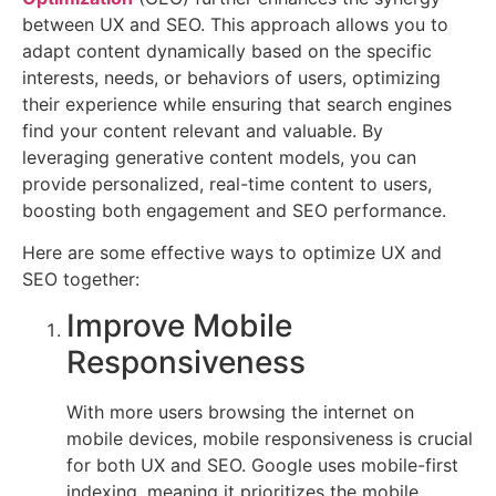
your
between UX and SEO. This approach allows you to
website’s
adapt content dynamically based on the specific
ranking
interests, needs, or behaviors of users, optimizing
and
their experience while ensuring that search engines
its
find your content relevant and valuable. By
usability.
leveraging generative content models, you can
While
provide personalized, real-time content to users,
SEO
boosting both engagement and SEO performance.
focuses
Here are some effective ways to optimize UX and
on
SEO together:
improving
visibility
Improve Mobile
in
Responsiveness
search
engines,
With more users browsing the internet on
UX
mobile devices, mobile responsiveness is crucial
focuses
for both UX and SEO. Google uses mobile-first
on
indexing, meaning it prioritizes the mobile
ensuring