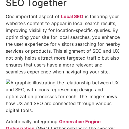
SEO Together
Optimizing
One important aspect of
Local SEO
is tailoring your
User
website’s content to appear in local search results,
Experience
improving visibility for location-specific queries. By
(UX)
optimizing your site for local searches, you enhance
and
the user experience for visitors searching for nearby
Search
services or products. This alignment of SEO and UX
Engine
not only helps attract more targeted traffic but also
Optimization
ensures that users have a more relevant and
(SEO)
seamless experience when navigating your site.
together
is
a
powerful
strategy
for
improving
Additionally, integrating
Generative Engine
both
Optimization
(GEO) further enhances the synergy