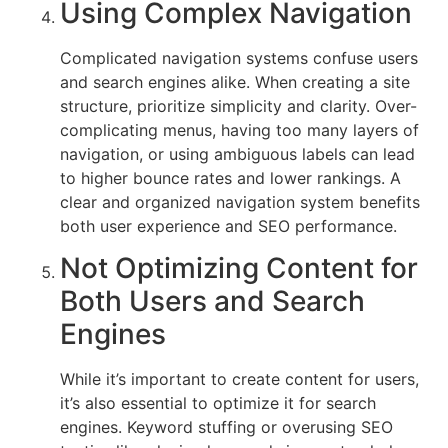
Using Complex Navigation
Complicated navigation systems confuse users
and search engines alike. When creating a site
structure, prioritize simplicity and clarity. Over-
complicating menus, having too many layers of
navigation, or using ambiguous labels can lead
to higher bounce rates and lower rankings. A
clear and organized navigation system benefits
both user experience and SEO performance.
Not Optimizing Content for
Both Users and Search
Engines
While it’s important to create content for users,
it’s also essential to optimize it for search
engines. Keyword stuffing or overusing SEO