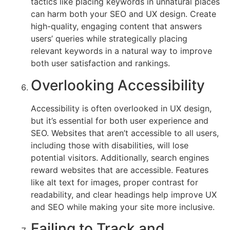
tactics like placing keywords in unnatural places
can harm both your SEO and UX design. Create
high-quality, engaging content that answers
users’ queries while strategically placing
relevant keywords in a natural way to improve
both user satisfaction and rankings.
Overlooking Accessibility
Accessibility is often overlooked in UX design,
but it’s essential for both user experience and
SEO. Websites that aren’t accessible to all users,
including those with disabilities, will lose
potential visitors. Additionally, search engines
reward websites that are accessible. Features
like alt text for images, proper contrast for
readability, and clear headings help improve UX
and SEO while making your site more inclusive.
Failing to Track and