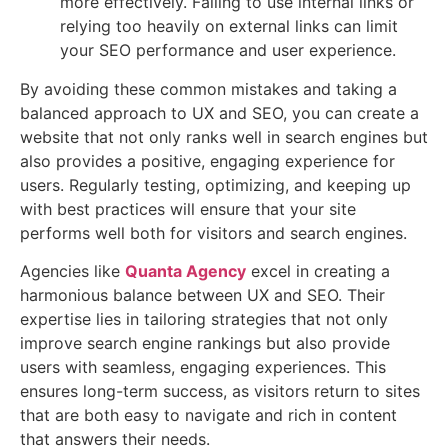
more effectively. Failing to use internal links or
relying too heavily on external links can limit
your SEO performance and user experience.
By avoiding these common mistakes and taking a
balanced approach to UX and SEO, you can create a
website that not only ranks well in search engines but
also provides a positive, engaging experience for
users. Regularly testing, optimizing, and keeping up
with best practices will ensure that your site
performs well both for visitors and search engines.
Agencies like
Quanta Agency
excel in creating a
harmonious balance between UX and SEO. Their
expertise lies in tailoring strategies that not only
improve search engine rankings but also provide
users with seamless, engaging experiences. This
ensures long-term success, as visitors return to sites
that are both easy to navigate and rich in content
that answers their needs.