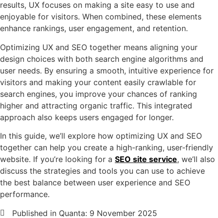
results, UX focuses on making a site easy to use and
enjoyable for visitors. When combined, these elements
enhance rankings, user engagement, and retention.
Optimizing UX and SEO together means aligning your
design choices with both search engine algorithms and
user needs. By ensuring a smooth, intuitive experience for
visitors and making your content easily crawlable for
search engines, you improve your chances of ranking
higher and attracting organic traffic. This integrated
approach also keeps users engaged for longer.
In this guide, we’ll explore how optimizing UX and SEO
together can help you create a high-ranking, user-friendly
website. If you’re looking for a
SEO site service
, we’ll also
discuss the strategies and tools you can use to achieve
the best balance between user experience and SEO
performance.
Published in Quanta:
9 November 2025