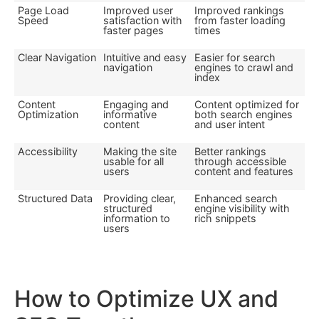
Page Load
Improved user
Improved rankings
Speed
satisfaction with
from faster loading
faster pages
times
Clear Navigation
Intuitive and easy
Easier for search
navigation
engines to crawl and
index
Content
Engaging and
Content optimized for
Optimization
informative
both search engines
content
and user intent
Accessibility
Making the site
Better rankings
usable for all
through accessible
users
content and features
Structured Data
Providing clear,
Enhanced search
structured
engine visibility with
information to
rich snippets
users
How to Optimize UX and