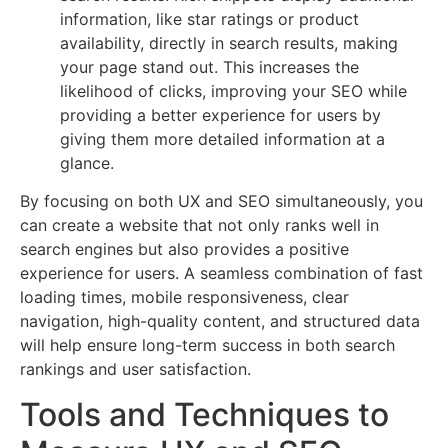
information, like star ratings or product
availability, directly in search results, making
your page stand out. This increases the
likelihood of clicks, improving your SEO while
providing a better experience for users by
giving them more detailed information at a
glance.
By focusing on both UX and SEO simultaneously, you
can create a website that not only ranks well in
search engines but also provides a positive
experience for users. A seamless combination of fast
loading times, mobile responsiveness, clear
navigation, high-quality content, and structured data
will help ensure long-term success in both search
rankings and user satisfaction.
Tools and Techniques to