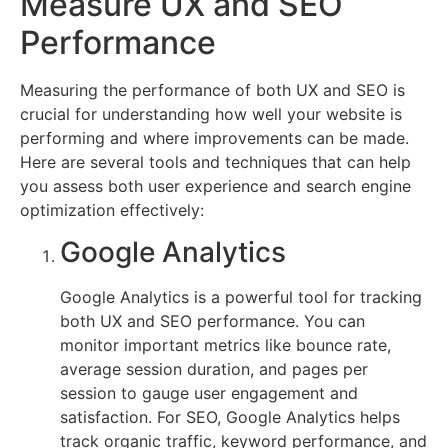
Measure UX and SEO
Performance
Measuring the performance of both UX and SEO is
crucial for understanding how well your website is
performing and where improvements can be made.
Here are several tools and techniques that can help
you assess both user experience and search engine
optimization effectively:
Google Analytics
Google Analytics is a powerful tool for tracking
both UX and SEO performance. You can
monitor important metrics like bounce rate,
average session duration, and pages per
session to gauge user engagement and
satisfaction. For SEO, Google Analytics helps
track organic traffic, keyword performance, and