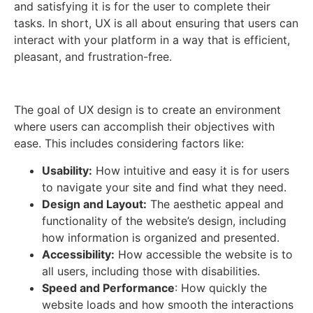
and satisfying it is for the user to complete their
tasks. In short, UX is all about ensuring that users can
interact with your platform in a way that is efficient,
pleasant, and frustration-free.
The goal of UX design is to create an environment
where users can accomplish their objectives with
ease. This includes considering factors like:
Usability:
How intuitive and easy it is for users
to navigate your site and find what they need.
Design and Layout:
The aesthetic appeal and
functionality of the website’s design, including
how information is organized and presented.
Accessibility:
How accessible the website is to
all users, including those with disabilities.
Speed and Performance
: How quickly the
website loads and how smooth the interactions