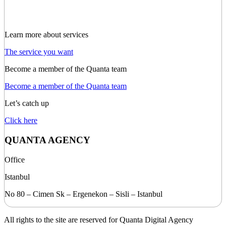
Learn more about services
The service you want
Become a member of the Quanta team
Become a member of the Quanta team
Let’s catch up
Click here
QUANTA AGENCY
Office
Istanbul
No 80 – Cimen Sk – Ergenekon – Sisli – Istanbul
All rights to the site are reserved for Quanta Digital Agency