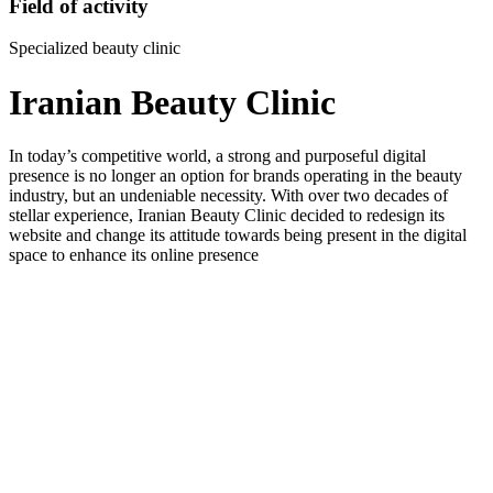
Field of activity
Specialized beauty clinic
Iranian Beauty Clinic
In today’s competitive world, a strong and purposeful digital
presence is no longer an option for brands operating in the beauty
industry, but an undeniable necessity. With over two decades of
stellar experience, Iranian Beauty Clinic decided to redesign its
website and change its attitude towards being present in the digital
space to enhance its online presence