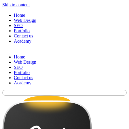
Skip to content
Home
Web Design
SEO
Portfolio
Contact us
Academy
Home
Web Design
SEO
Portfolio
Contact us
Academy