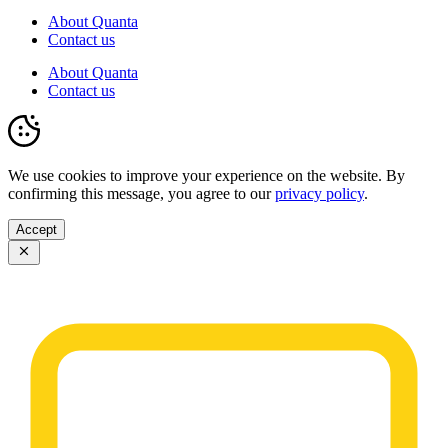
About Quanta
Contact us
About Quanta
Contact us
We use cookies to improve your experience on the website. By
confirming this message, you agree to our
privacy policy
.
Accept