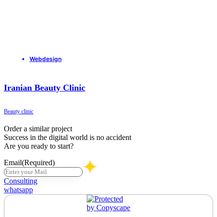
Webdesign
Iranian Beauty Clinic
Beauty clinic
Order a similar project
Success in the digital world is no accident
Are you ready to start?
Email
(Required)
Consulting
whatsapp