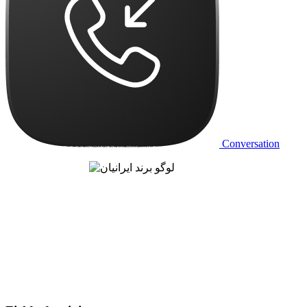
Conversation