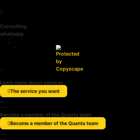
Consulting
whatsapp
Learn more about services
The service you want
Become a member of the Quanta team
Become a member of the Quanta team