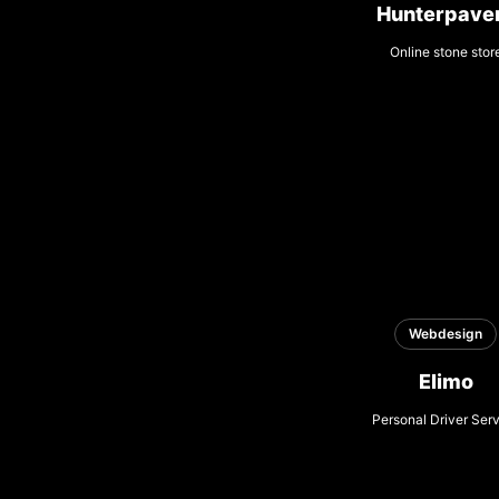
Hunterpave
Online stone stor
Webdesign
Elimo
Personal Driver Ser