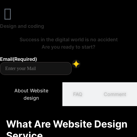
Design and coding
Success in the digital world is no accident
Are you ready to start?
Email
(Required)
About Website
FAQ
Comment
design
What Are Website Design
Service