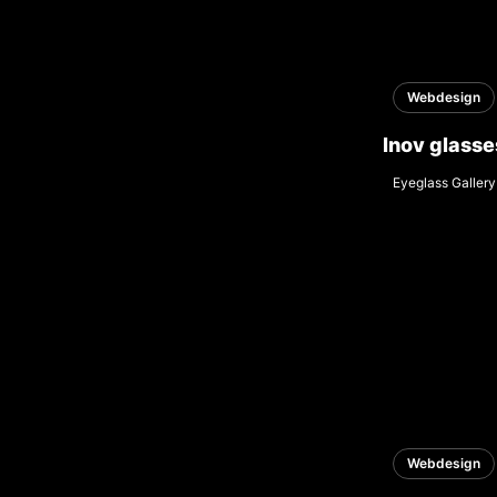
Webdesign
Inov glasse
Eyeglass Gallery
Webdesign