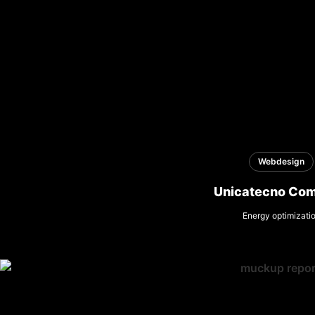
Webdesign
Unicatecno Co
Energy optimizati