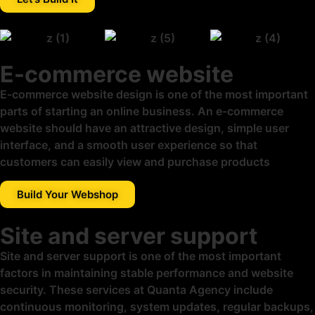
E-commerce website
E-commerce website design is one of the most important
parts of starting an online business. An e-commerce
website should have an attractive design, simple user
interface, and a smooth user experience so that
customers can easily view and purchase products
Build Your Webshop
Site and server support
Site and server support is one of the most important
factors in maintaining stable performance and website
security. These services at Quanta Agency include
continuous monitoring, system updates, regular backups,