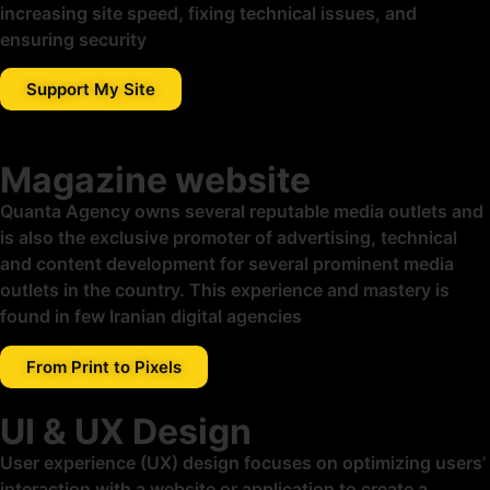
increasing site speed, fixing technical issues, and
ensuring security
Support My Site
Magazine website
Quanta Agency owns several reputable media outlets and
is also the exclusive promoter of advertising, technical
and content development for several prominent media
outlets in the country. This experience and mastery is
found in few Iranian digital agencies
From Print to Pixels
UI & UX Design
User experience (UX) design focuses on optimizing users’
interaction with a website or application to create a