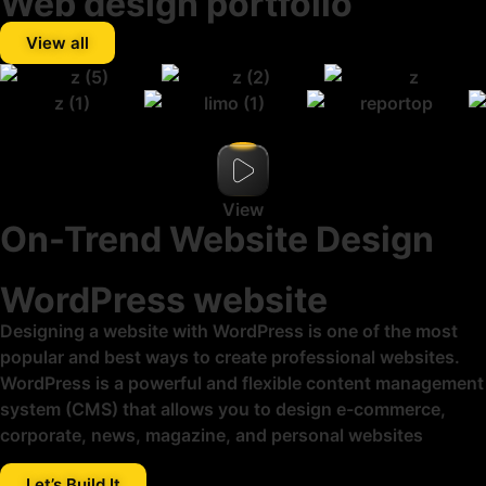
Web design portfolio
View all
View
On-Trend Website Design
WordPress website
Designing a website with WordPress is one of the most
popular and best ways to create professional websites.
WordPress is a powerful and flexible content management
system (CMS) that allows you to design e-commerce,
corporate, news, magazine, and personal websites
Let’s Build It