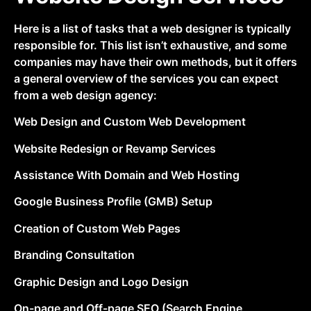
Here is a list of tasks that a web designer is typically
responsible for. This list isn’t exhaustive, and some
companies may have their own methods, but it offers
a general overview of the services you can expect
from a web design agency:
Web Design and Custom Web Development
Website Redesign or Revamp Services
Assistance With Domain and Web Hosting
Google Business Profile (GMB) Setup
Creation of Custom Web Pages
Branding Consultation
Graphic Design and Logo Design
On-page and Off-page SEO (Search Engine