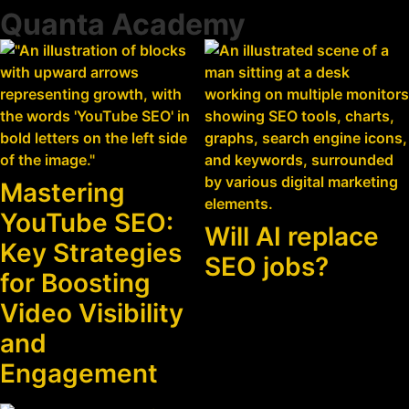
Quanta Academy
Mastering
YouTube SEO:
Will AI replace
Key Strategies
SEO jobs?
for Boosting
Video Visibility
and
Engagement