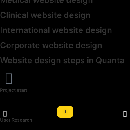
Clinical website design
International website design
Corporate website design
Website design steps in Quanta
Project start
1
User Research