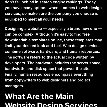
don't fall behind in search engine rankings. Today,
you have many options when it comes to web design
services, so make sure the company you choose is
equipped to meet all your needs.
Designing a website — especially a brand new one —
can be complex. Although it's easy to find free
downloadable templates online, these templates may
limit your desired look and feel. Web design services
combine software, hardware, and human resources.
The software refers to the actual code written by
developers. The hardware includes the server space,
bandwidth, and disk space that power the site.
Finally, human resources encompass everything
from copywriters to web designers and project
managers.
What Are the Main
Website Design Services