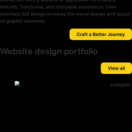
smooth, functional, and enjoyable experience. User
interface (UI) design involves the visual design and layout
of graphic elements
Craft a Better Journey
Website design portfolio
View all