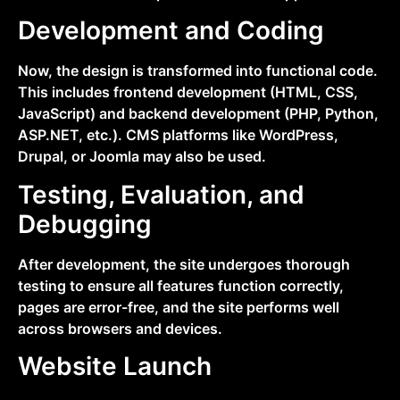
Development and Coding
Now, the design is transformed into functional code.
This includes frontend development (HTML, CSS,
JavaScript) and backend development (PHP, Python,
ASP.NET, etc.). CMS platforms like WordPress,
Drupal, or Joomla may also be used.
Testing, Evaluation, and
Debugging
After development, the site undergoes thorough
testing to ensure all features function correctly,
pages are error-free, and the site performs well
across browsers and devices.
Website Launch