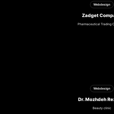
Webdesign
Zadget Comp
Pharmaceutical Trading
Webdesign
Dr. Mozhdeh Re
Beauty clinic