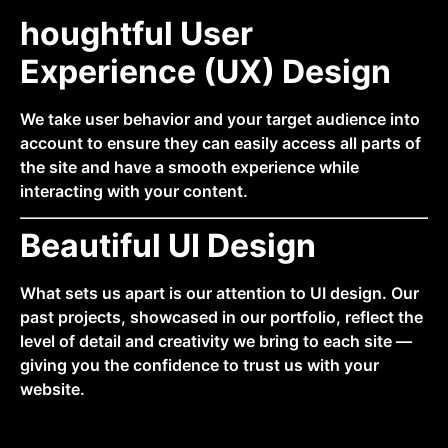
houghtful User
Experience (UX) Design
We take user behavior and your target audience into
account to ensure they can easily access all parts of
the site and have a smooth experience while
interacting with your content.
Beautiful UI Design
What sets us apart is our attention to UI design. Our
past projects, showcased in our portfolio, reflect the
level of detail and creativity we bring to each site —
giving you the confidence to trust us with your
website.