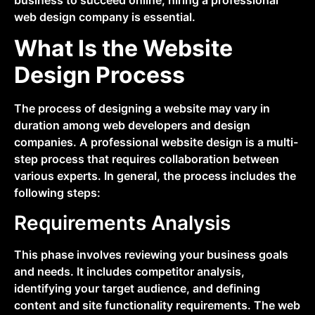
web design company is essential.
What Is the Website
Design Process
The process of designing a website may vary in
duration among web developers and design
companies. A professional website design is a multi-
step process that requires collaboration between
various experts. In general, the process includes the
following steps:
Requirements Analysis
This phase involves reviewing your business goals
and needs. It includes competitor analysis,
identifying your target audience, and defining
content and site functionality requirements. The web