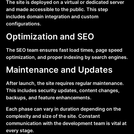
The site is deployed on a virtual or dedicated server
and made accessible to the public. This step
includes domain integration and custom
configurations.
Optimization and SEO
The SEO team ensures fast load times, page speed
optimization, and proper indexing by search engines.
Maintenance and Updates
After launch, the site requires regular maintenance.
This includes security updates, content changes,
backups, and feature enhancements.
Each phase can vary in duration depending on the
complexity and size of the site. Constant
communication with the development team is vital at
every stage.