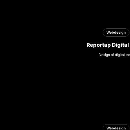
Webdesign
Reportap Digital
Design of digital to
Webdesign