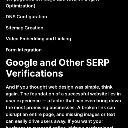
Optimization)
DNS Configuration
Sitemap Creation
Video Embedding and Linking
Form Integration
Google and Other SERP
Verifications
And if you thought web design was simple, think
again. The foundation of a successful website lies in
user experience — a factor that can even bring down
the most promising businesses. A broken link can
disrupt an entire page, and missing images or text
can easily drive users away. If you want your
business to succeed online, hiring a professional