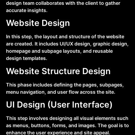
design team collaborates with the client to gather
accurate insights.
Website Design
In this step, the layout and structure of the website
are created. It includes UI/UX design, graphic design,
homepage and subpage layouts, and reusable
design templates.
Website Structure Design
This phase includes defining the pages, subpages,
menu navigation, and user flow across the site.
UI Design (User Interface)
This step involves designing all visual elements such
as menus, buttons, forms, and images. The goal is to
enhance the user experience and site appeal.