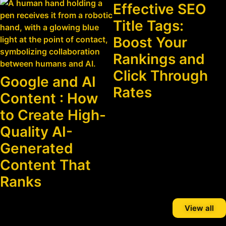
Effective SEO
Title Tags:
Boost Your
Rankings and
Click Through
Google and AI
Rates
Content : How
to Create High-
Quality AI-
Generated
Content That
Ranks
View all