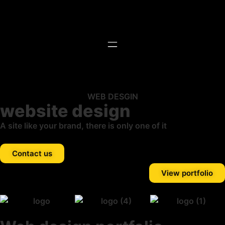
WEB DESGIN
website design
A site like your brand, there is only one of it
Contact us
View portfolio