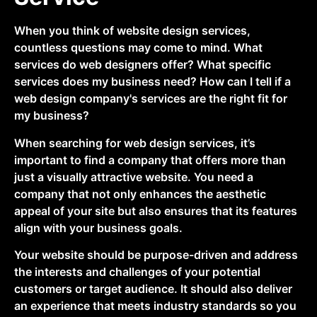
When you think of website design services,
countless questions may come to mind. What
services do web designers offer? What specific
services does my business need? How can I tell if a
web design company's services are the right fit for
my business?
When searching for web design services, it’s
important to find a company that offers more than
just a visually attractive website. You need a
company that not only enhances the aesthetic
appeal of your site but also ensures that its features
align with your business goals.
Your website should be purpose-driven and address
the interests and challenges of your potential
customers or target audience. It should also deliver
an experience that meets industry standards so you