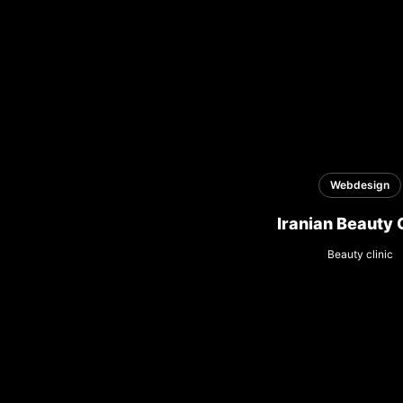
Webdesign
Iranian Beauty 
Beauty clinic