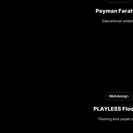
Peyman Farah
Educational websi
Webdesign
PLAYLESS Floo
Flooring and carpet s