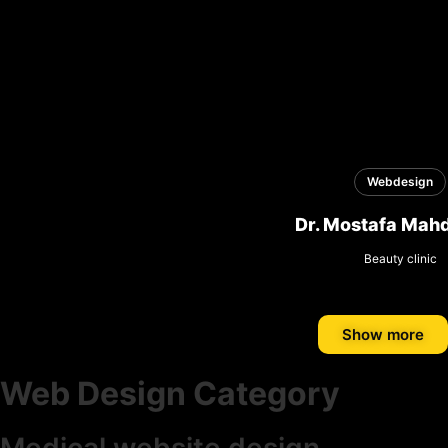
Webdesign
Dr. Mostafa Mahd
Beauty clinic
Show more
Web Design Category
Medical website design