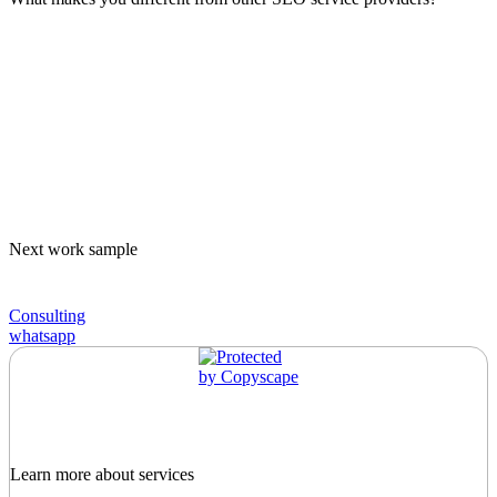
Next work sample
Consulting
whatsapp
Learn more about services