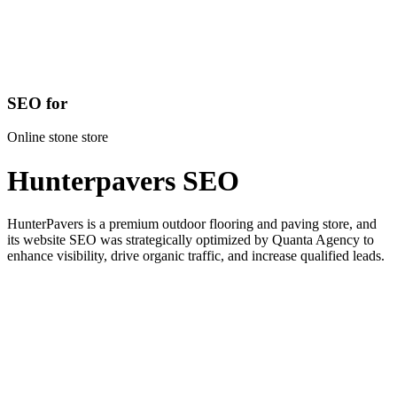
SEO for
Online stone store
Hunterpavers SEO
HunterPavers is a premium outdoor flooring and paving store, and
its website SEO was strategically optimized by Quanta Agency to
enhance visibility, drive organic traffic, and increase qualified leads.