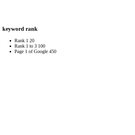
keyword rank
Rank 1
20
Rank 1 to 3
100
Page 1 of Google
450