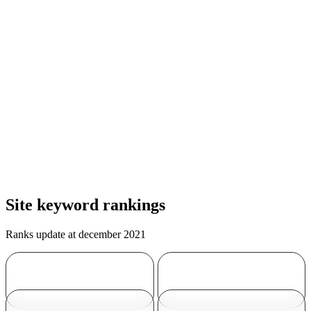
Site keyword rankings
Ranks update at december 2021
Travertine
Travertine tile