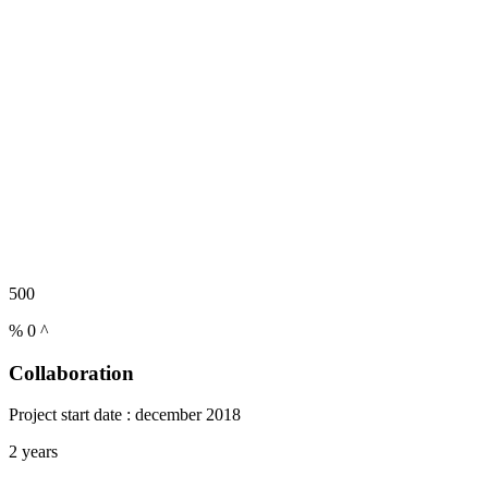
500
%
0
^
Collaboration
Project start date : december 2018
2 years