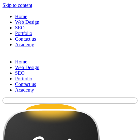
Skip to content
Home
Web Design
SEO
Portfolio
Contact us
Academy
Home
Web Design
SEO
Portfolio
Contact us
Academy