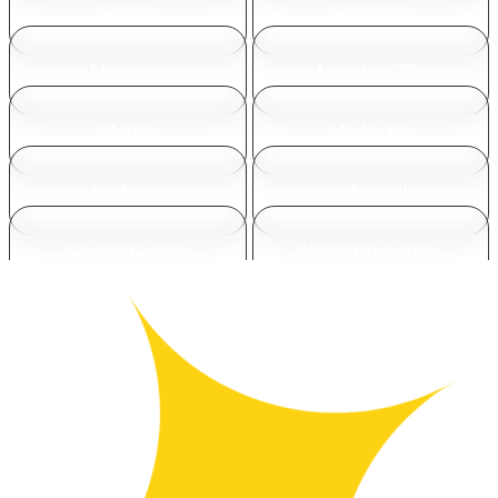
Granite
Granite tile
Limestone
Limestone Tile
Marble
Marble tile
Sandstone
Sandstone tile
Uses Of Granite
Uses Of Travertine