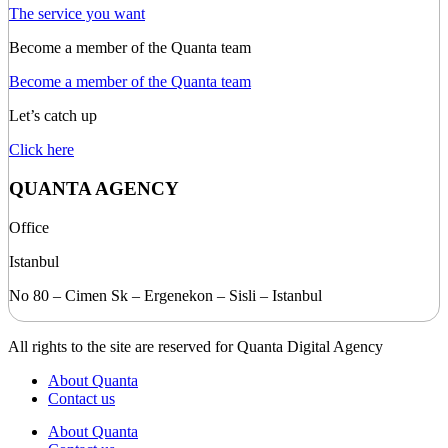
The service you want
Become a member of the Quanta team
Become a member of the Quanta team
Let’s catch up
Click here
QUANTA AGENCY
Office
Istanbul
No 80 – Cimen Sk – Ergenekon – Sisli – Istanbul
All rights to the site are reserved for Quanta Digital Agency
About Quanta
Contact us
About Quanta