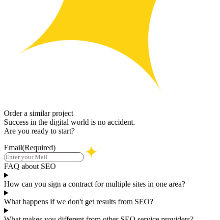
Order a similar project
Success in the digital world is no accident.
Are you ready to start?
Email
(Required)
FAQ about SEO
How can you sign a contract for multiple sites in one area?
What happens if we don't get results from SEO?
What makes you different from other SEO service providers?