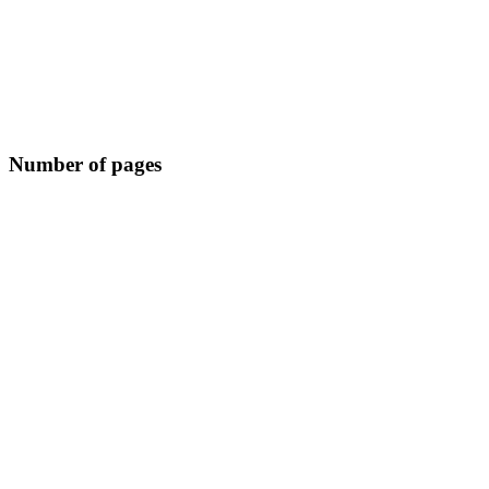
Number of pages