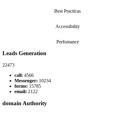
Best Practicas
Accessibility
Perfomance
Leads Generation
22473
call:
4566
Messenger:
10234
forms:
15785
email:
2122
domain Authority