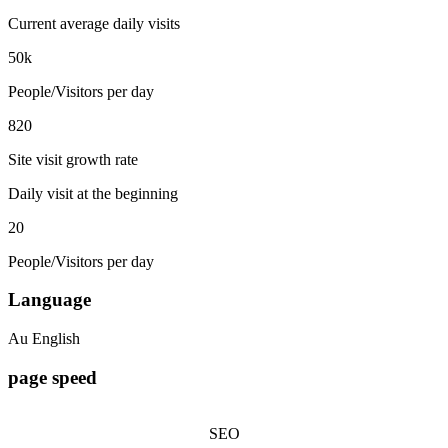
Current average daily visits
50k
People/Visitors per day
820
Site visit growth rate
Daily visit at the beginning
20
People/Visitors per day
Language
Au English
page speed
SEO