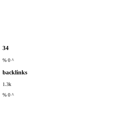
34
%
0
^
backlinks
1.3k
%
0
^