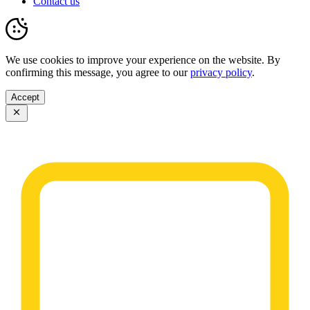
Contact us
We use cookies to improve your experience on the website. By
confirming this message, you agree to our
privacy policy
.
Accept