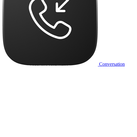
Conversation